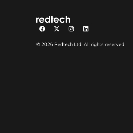
© 2026 Redtech Ltd. All rights reserved