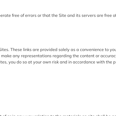
rate free of errors or that the Site and its servers are free 
ites. These links are provided solely as a convenience to you
ot make any representations regarding the content or accuracy
tes, you do so at your own risk and in accordance with the 