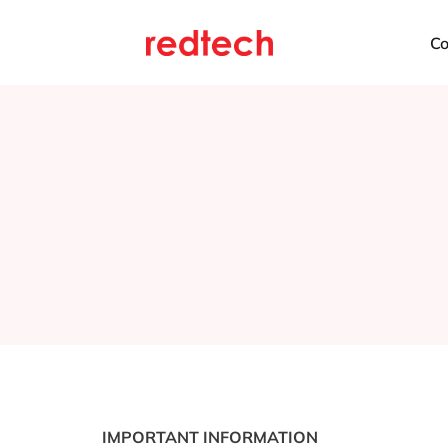
C
IMPORTANT INFORMATION