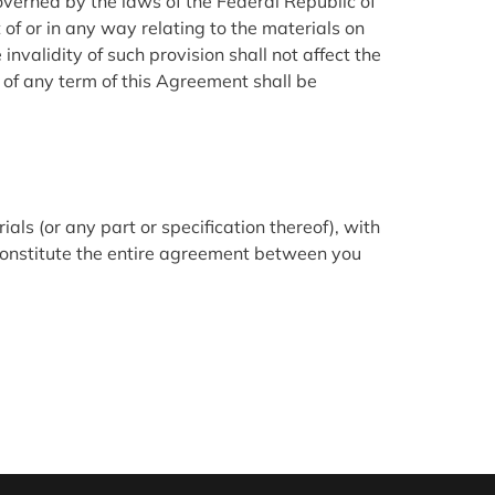
governed by the laws of the Federal Republic of
 of or in any way relating to the materials on
invalidity of such provision shall not affect the
r of any term of this Agreement shall be
als (or any part or specification thereof), with
 constitute the entire agreement between you