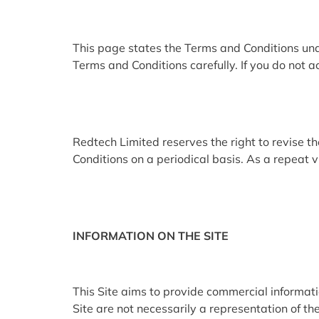
This page states the Terms and Conditions u
Terms and Conditions carefully. If you do not a
Redtech Limited reserves the right to revise 
Conditions on a periodical basis. As a repeat v
INFORMATION ON THE SITE
This Site aims to provide commercial informat
Site are not necessarily a representation of the