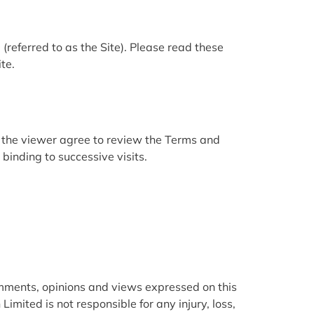
m
(referred to as the Site). Please read these
te.
s the viewer agree to review the Terms and
binding to successive visits.
omments, opinions and views expressed on this
Limited is not responsible for any injury, loss,