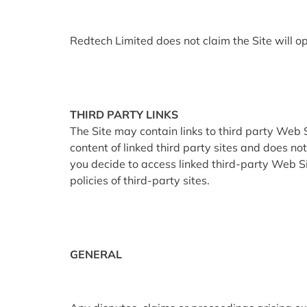
Redtech Limited does not claim the Site will ope
THIRD PARTY LINKS
The Site may contain links to third party Web S
content of linked third party sites and does n
you decide to access linked third-party Web Si
policies of third-party sites.
GENERAL