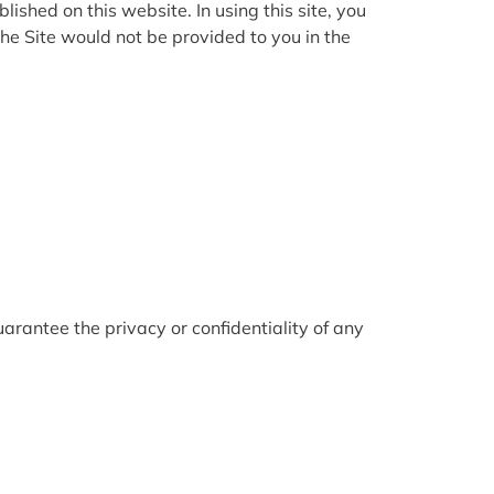
lished on this website. In using this site, you
he Site would not be provided to you in the
arantee the privacy or confidentiality of any