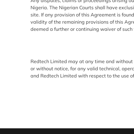
Any disputes, claims or proceedings arising out
Nigeria. The Nigerian Courts shall have exclusi
site. If any provision of this Agreement is foun
validity of the remaining provisions of this Ag
deemed a further or continuing waiver of such 
Redtech Limited may at any time and without lia
or without notice, for any valid technical, o
and Redtech Limited with respect to the use of 