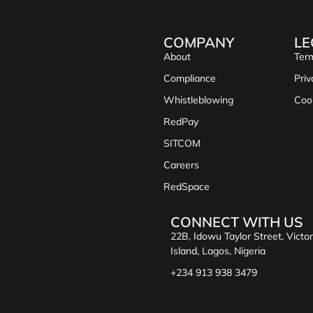
COMPANY
LE
About
Term
Compliance
Priv
Whistleblowing
Coo
RedPay
SITCOM
Careers
RedSpace
CONNECT WITH US
22B, Idowu Taylor Street, Victor
Island, Lagos, Nigeria
+234 913 938 3479