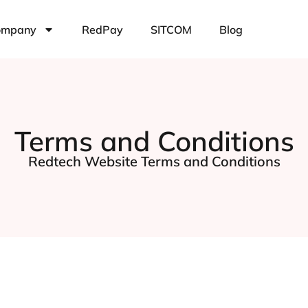
ompany
RedPay
SITCOM
Blog
Terms and Conditions
Redtech Website Terms and Conditions