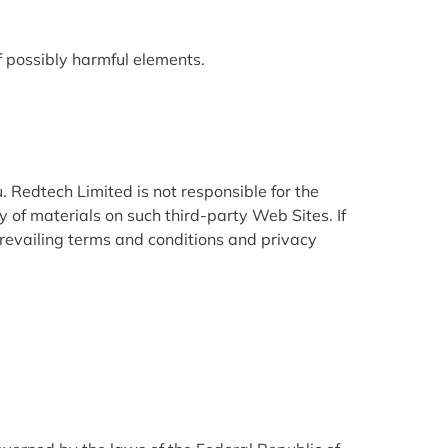
of possibly harmful elements.
. Redtech Limited is not responsible for the
 of materials on such third-party Web Sites. If
prevailing terms and conditions and privacy