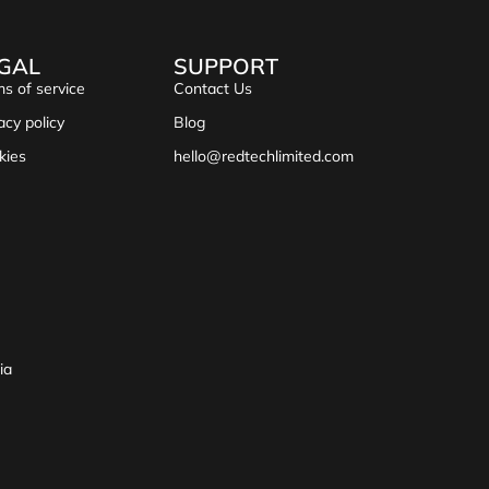
GAL
SUPPORT
s of service
Contact Us
acy policy
Blog
kies
hello@redtechlimited.com
ia