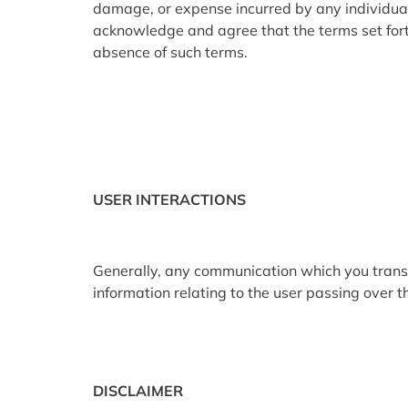
damage, or expense incurred by any individual as
acknowledge and agree that the terms set forth
absence of such terms.
USER INTERACTIONS
Generally, any communication which you transfer
information relating to the user passing over th
DISCLAIMER