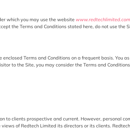
nder which you may use the website
www.redtechlimited.co
ccept the Terms and Conditions stated here, do not use the Si
the enclosed Terms and Conditions on a frequent basis. You a
isitor to the Site, you may consider the Terms and Conditions 
ion to clients prospective and current. However, personal c
 views of Redtech Limited its directors or its clients. Redtech 