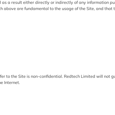
 a result either directly or indirectly of any information pub
 above are fundamental to the usage of the Site, and that t
 to the Site is non-confidential. Redtech Limited will not gu
e Internet.