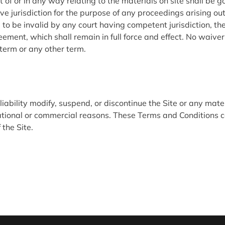
 of or in any way relating to the materials on site shall be 
ve jurisdiction for the purpose of any proceedings arising out
d to be invalid by any court having competent jurisdiction, the 
reement, which shall remain in full force and effect. No waive
term or any other term.
bility modify, suspend, or discontinue the Site or any materi
perational or commercial reasons. These Terms and Conditions
the Site.