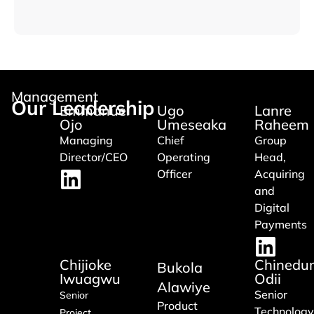
Management
Our Leadership
Emmanuel
Ugo
Lanre
Ojo
Umeseaka
Raheem
Managing
Chief
Group
Director/CEO
Operating
Head,
Officer
Acquiring
and
Digital
Payments
Chijioke
Chinedu
Bukola
Iwuagwu
Odii
Alawiye
Senior
Senior
Product
Technology
Project