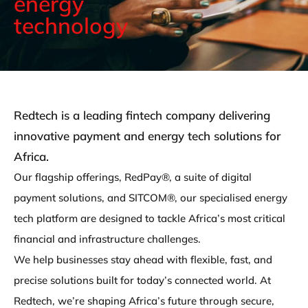
energy
technology
Redtech is a leading fintech company delivering
innovative payment and energy tech solutions for
Africa.
Our flagship offerings, RedPay®, a suite of digital
payment solutions, and SITCOM®, our specialised energy
tech platform are designed to tackle Africa’s most critical
financial and infrastructure challenges.
We help businesses stay ahead with flexible, fast, and
precise solutions built for today’s connected world. At
Redtech, we’re shaping Africa’s future through secure,