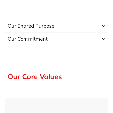
Our Shared Purpose
Our Commitment
Our Core Values