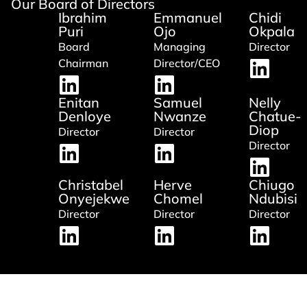
Our Board of Directors
Ibrahim
Emmanuel
Chidi
Puri
Ojo
Okpala
Board
Managing
Director
Chairman
Director/CEO
Enitan
Samuel
Nelly
Denloye
Nwanze
Chatue-
Diop
Director
Director
Director
Christabel
Herve
Chiugo
Onyejekwe
Chomel
Ndubisi
Director
Director
Director