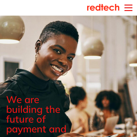
We are
building the
future of
payment and