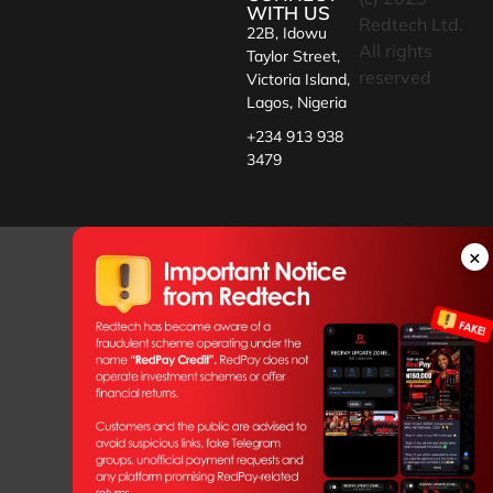
WITH US
Redtech Ltd.
22B, Idowu
All rights
Taylor Street,
reserved
Victoria Island,
Lagos, Nigeria
+234 913 938
3479
×