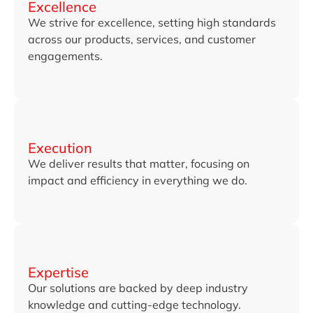
Excellence
We strive for excellence, setting high standards
across our products, services, and customer
engagements.
Execution
We deliver results that matter, focusing on
impact and efficiency in everything we do.
Expertise
Our solutions are backed by deep industry
knowledge and cutting-edge technology.