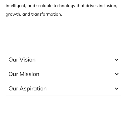
intelligent, and scalable technology that drives inclusion,
growth, and transformation.
Our Vision
Our Mission
Our Aspiration