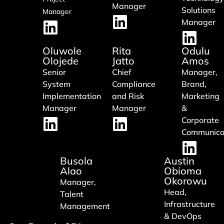
Manager
Solutions
Manager
Manager
Oluwole
Rita
Odulu
Olojede
Jatto
Amos
Senior
Chief
Manager,
System
Compliance
Brand,
Implementation
and Risk
Marketing
Manager
Manager
&
Corporate
Communica
Busola
Austin
Alao
Obioma
Okorowu
Manager,
Head,
Talent
Infrastructure
Management
& DevOps