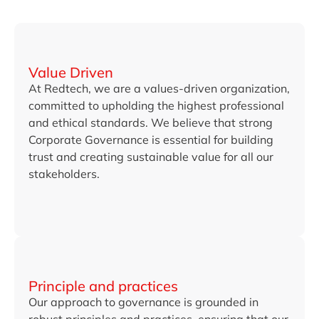
Value Driven
At Redtech, we are a values-driven organization,
committed to upholding the highest professional
and ethical standards. We believe that strong
Corporate Governance is essential for building
trust and creating sustainable value for all our
stakeholders.
Principle and practices
Our approach to governance is grounded in