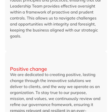
robust principles and practices, ensuring that our
Leadership Team provides effective oversight
within a framework of proactive and prudent
controls. This allows us to navigate challenges
and opportunities with integrity and foresight,
keeping the business aligned with our strategic
goals.
Positive change
We are dedicated to creating positive, lasting
change through the innovative solutions we
deliver to clients, and the way we operate as an
organization. To stay true to our purpose,
mission, and values, we continuously review and
refine our governance framework, ensuring it
remains relevant and resilient in an ever-