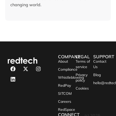
changing world.
COMPANY
LEGAL
SUPPORT
About
Terms of
Contact
service
Us
Compliance
Privacy
Blog
Whistleblowing
policy
hello@redtec
RedPay
Cookies
SITCOM
Careers
RedSpace
CONNECT
(c) 2025