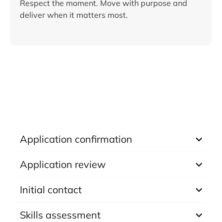
Respect the moment. Move with purpose and
deliver when it matters most.
Application confirmation
Application review
Initial contact
Skills assessment