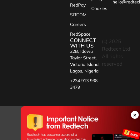
hello@redtec
RedPay
Cookies
SITCOM
Careers
RedSpace
CONNECT
(c) 2025
WITH US
Redtech Ltd.
22B, Idowu
All rights
Taylor Street,
reserved
Victoria Island,
Lagos, Nigeria
+234 913 938
3479
×