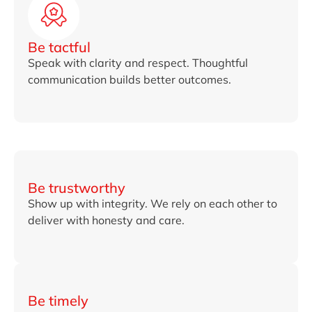
Be tactful
Speak with clarity and respect. Thoughtful
communication builds better outcomes.
Be trustworthy
Show up with integrity. We rely on each other to
deliver with honesty and care.
Be timely