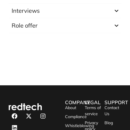
Interviews
Role offer
COMPANY
LEGAL
SUPPORT
About
Terms of
Contact
service
Us
Compliance
Privacy
Blog
Whistleblowing
policy