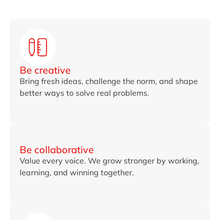
Be creative
Bring fresh ideas, challenge the norm, and shape
better ways to solve real problems.
Be collaborative
Value every voice. We grow stronger by working,
learning, and winning together.