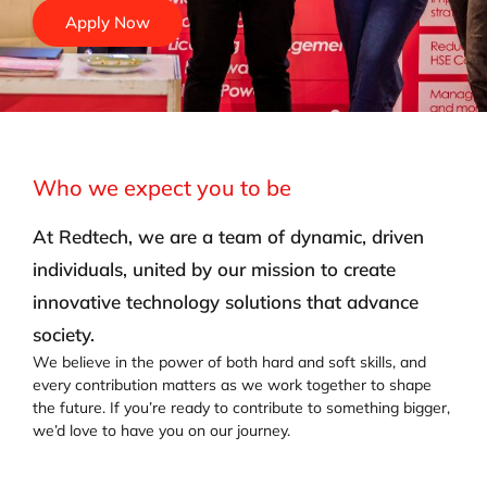
Apply Now
Who we expect you to be
At Redtech, we are a team of dynamic, driven
individuals, united by our mission to create
innovative technology solutions that advance
society.
We believe in the power of both hard and soft skills, and
every contribution matters as we work together to shape
the future. If you’re ready to contribute to something bigger,
we’d love to have you on our journey.