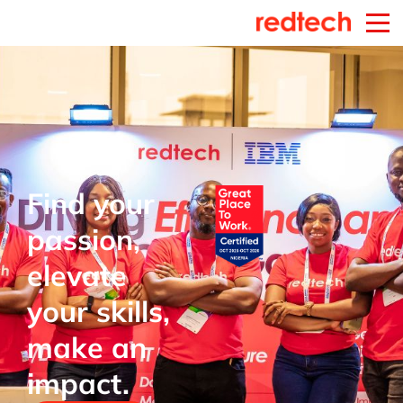
Find your
passion,
elevate
your skills,
make an
impact.