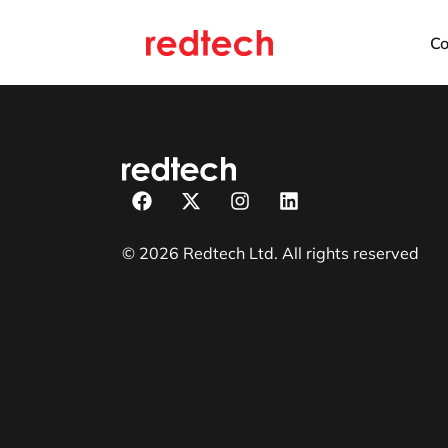
C
© 2026 Redtech Ltd. All rights reserved