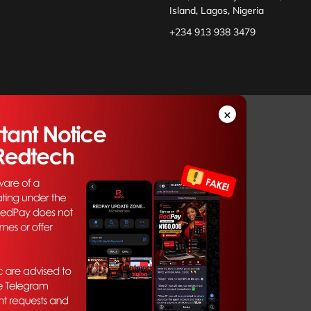
Island, Lagos, Nigeria
+234 913 938 3479
×