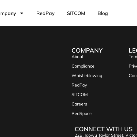
ompany
RedPay
SITCOM
Blog
COMPANY
LE
About
Term
Compliance
Priv
Whistleblowing
Coo
RedPay
SITCOM
Careers
RedSpace
CONNECT WITH US
22B, Idowu Taylor Street, Victor