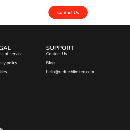
Contact Us
GAL
SUPPORT
s of service
Contact Us
acy policy
Blog
kies
hello@redtechlimited.com
ia