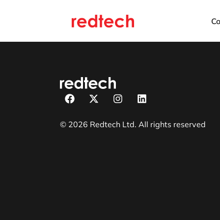
C
© 2026 Redtech Ltd. All rights reserved