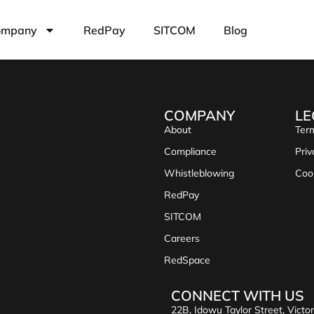
ompany
RedPay
SITCOM
Blog
COMPANY
LE
About
Term
Compliance
Priv
Whistleblowing
Coo
RedPay
SITCOM
Careers
RedSpace
CONNECT WITH US
22B, Idowu Taylor Street, Victor