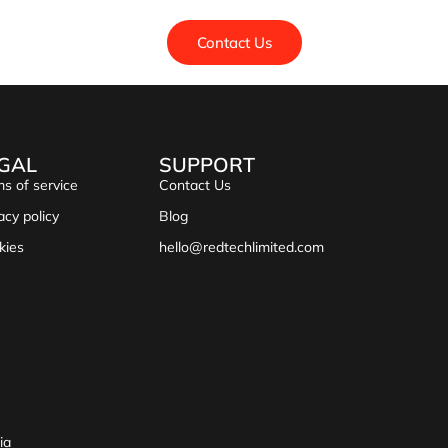
Contact Us
GAL
SUPPORT
s of service
Contact Us
acy policy
Blog
kies
hello@redtechlimited.com
ia