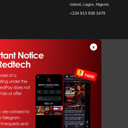
Island, Lagos, Nigeria
+234 913 938 3479
×